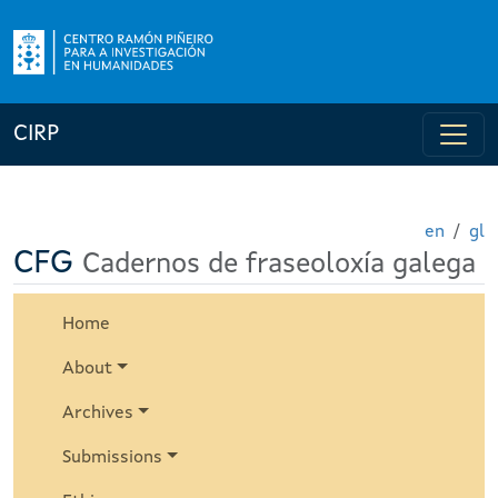
CIRP
en
gl
CFG
Cadernos de fraseoloxía galega
Home
About
Archives
Submissions