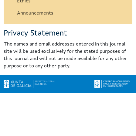
Ethics
Announcements
Privacy Statement
The names and email addresses entered in this journal
site will be used exclusively for the stated purposes of
this journal and will not be made available for any other
purpose or to any other party.